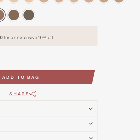
0
for an exclusive 10% off
ADD TO BAG
SHARE