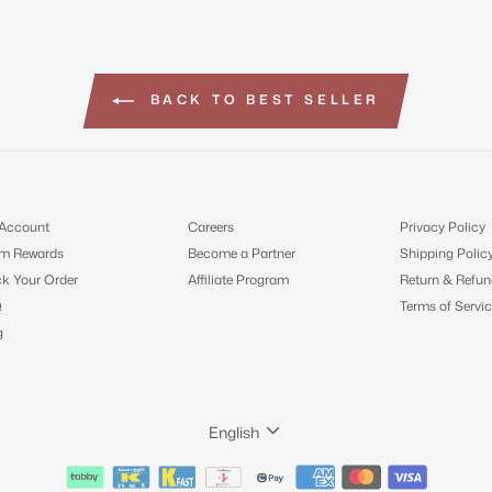
BACK TO BEST SELLER
Account
Careers
Privacy Policy
m Rewards
Become a Partner
Shipping Polic
ck Your Order
Affiliate Program
Return & Refun
Q
Terms of Servic
g
LANGUAGE
English