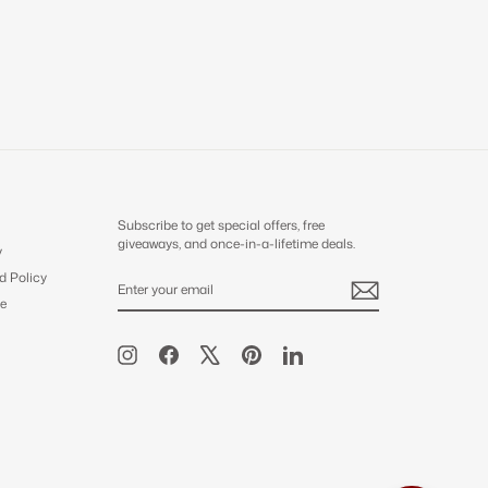
Subscribe to get special offers, free
giveaways, and once-in-a-lifetime deals.
y
d Policy
ENTER
SUBSCRIBE
YOUR
e
EMAIL
Instagram
Facebook
X
Pinterest
LinkedIn