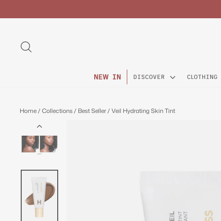
Skip
to
content
SEARCH
NEW IN
DISCOVER
CLOTHING
Home
/
Collections
/
Best Seller
/
Veil Hydrating Skin Tint