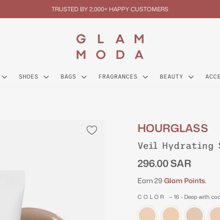
TRUSTED BY 2,000+ HAPPY CUSTOMERS
Pause
slideshow
SHOES
BAGS
FRAGRANCES
BEAUTY
ACC
HOURGLASS
Veil Hydrating 
Regular
296.00 SAR
price
Earn 29
Glam Points.
COLOR
—
16 - Deep with co