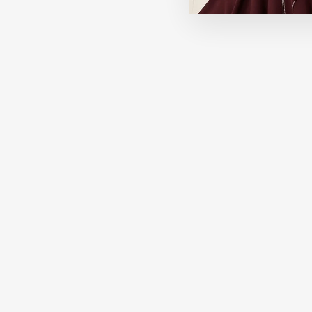
Best Seller
HOURGLASS
Veil Hydrating Skin Tint
296.00 SAR
+14 View More