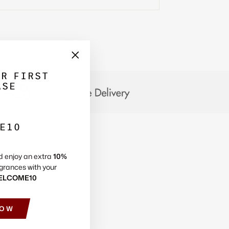
Γ
"Close
UR FIRST
(esc)"
ASE
E10
d enjoy an extra
10%
grances with your
ELCOME10
NOW