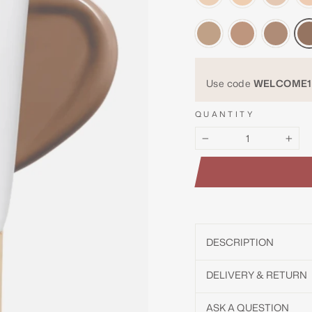
Use code
WELCOME1
QUANTITY
−
+
DESCRIPTION
DELIVERY & RETURN
ASK A QUESTION