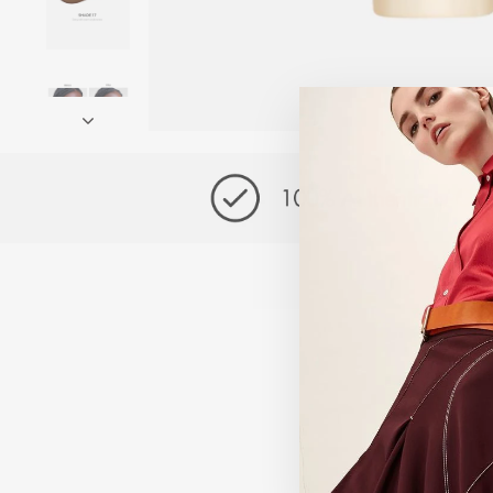
Exclusive