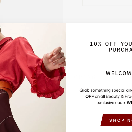
10% OFF YO
PURCH
WELCOM
KEEP EXPLORING
Grab something special an
OFF
on all Beauty & Fra
exclusive code:
W
SHOP 