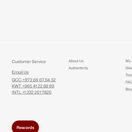
About Us
My 
Customer Service
Authenticity
Gla
Email Us
Tra
GCC +973 66 67 54 32
FA
KWT +965 41 22 88 99
Blo
INTL +1 332 201 7820
Rewards