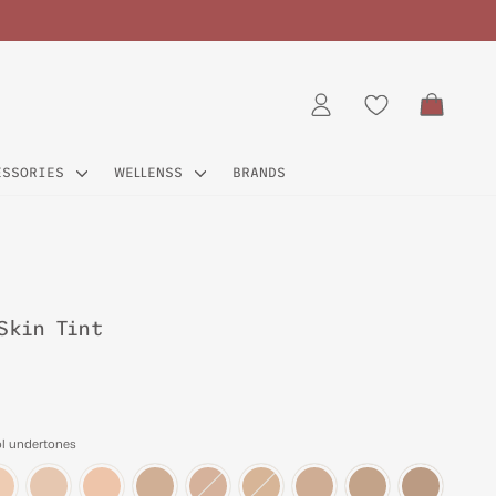
CART
LOG IN
ESSORIES
WELLENSS
BRANDS
Skin Tint
ol undertones