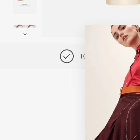
Exclusive