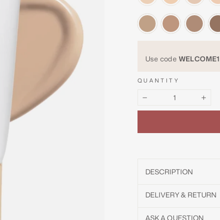
Use code
WELCOME1
QUANTITY
−
+
DESCRIPTION
DELIVERY & RETURN
ASK A QUESTION