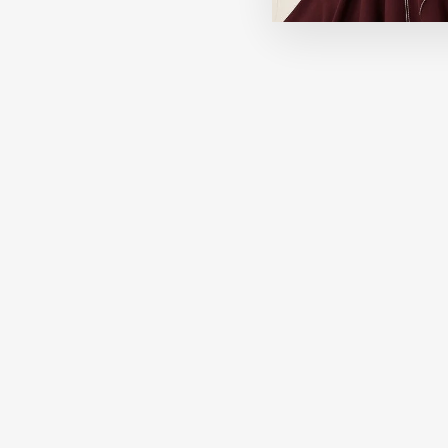
Best Seller
HOURGLASS
Veil Hydrating Skin Tint
296.00 SAR
+14 View More