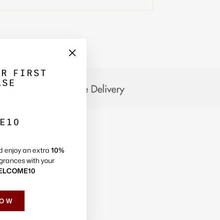
Γ
"Close
UR FIRST
(esc)"
ASE
E10
d enjoy an extra
10%
grances with your
ELCOME10
NOW