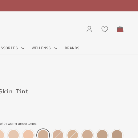
CART
LOG IN
ESSORIES
WELLENSS
BRANDS
Skin Tint
 with warm undertones