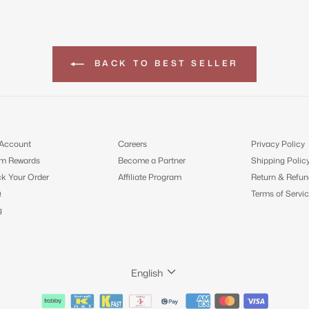
BACK TO BEST SELLER
Account
Careers
Privacy Policy
m Rewards
Become a Partner
Shipping Polic
ck Your Order
Affiliate Program
Return & Refun
Q
Terms of Servic
g
LANGUAGE
English