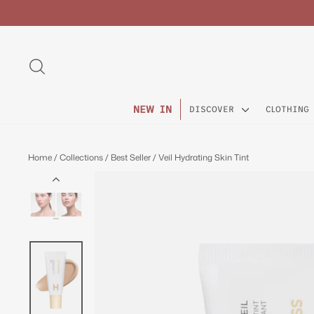
Skip
to
content
SEARCH
NEW IN
DISCOVER
CLOTHING
Home
/
Collections
/
Best Seller
/
Veil Hydrating Skin Tint