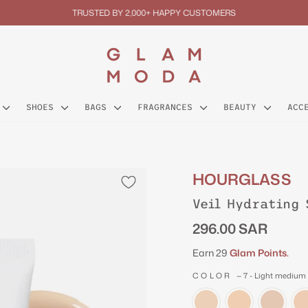
TRUSTED BY 2,000+ HAPPY CUSTOMERS
Pause
slideshow
SHOES
BAGS
FRAGRANCES
BEAUTY
ACC
HOURGLASS
Veil Hydrating 
Regular
296.00 SAR
price
Earn 29
Glam Points.
COLOR
—
7 - Light medium