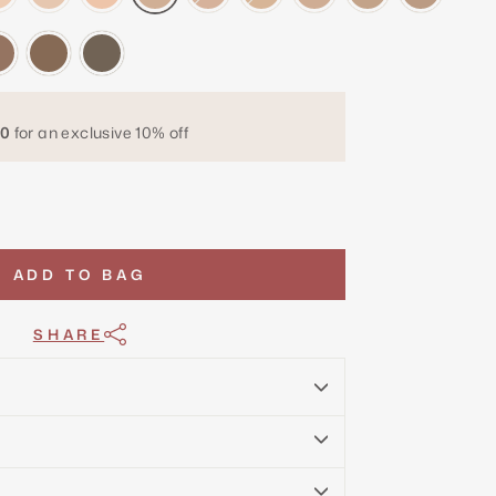
0
for an exclusive 10% off
ADD TO BAG
SHARE