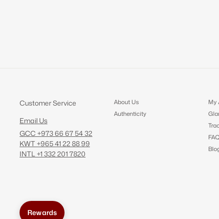
About Us
My 
Customer Service
Authenticity
Gla
Email Us
Tra
GCC +973 66 67 54 32
FA
KWT +965 41 22 88 99
Blo
INTL +1 332 201 7820
Rewards