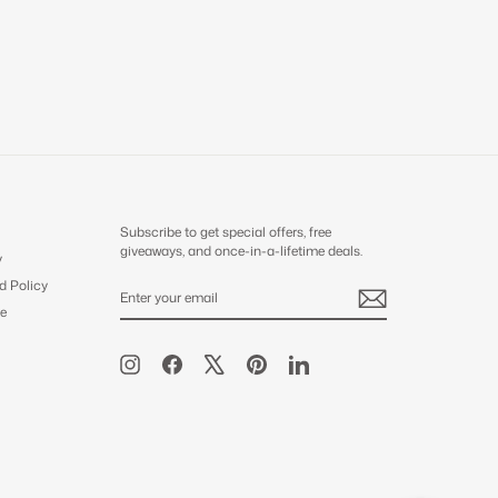
Subscribe to get special offers, free
giveaways, and once-in-a-lifetime deals.
y
d Policy
ENTER
SUBSCRIBE
YOUR
e
EMAIL
Instagram
Facebook
X
Pinterest
LinkedIn