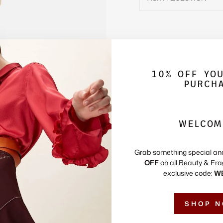
10% OFF YO
PURCH
WELCOM
KEEP EXPLORING
Grab something special an
OFF
on all Beauty & Fra
exclusive code:
W
SHOP 