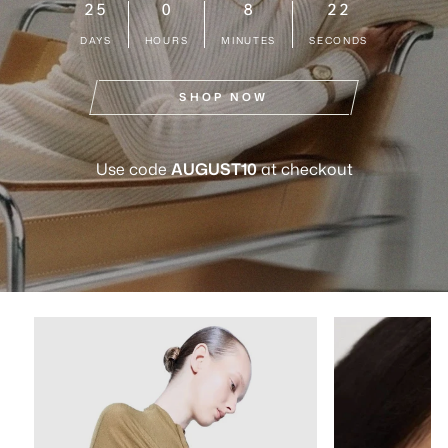
25
0
8
21
DAYS
HOURS
MINUTES
SECONDS
SHOP NOW
Use code
AUGUST10
at checkout