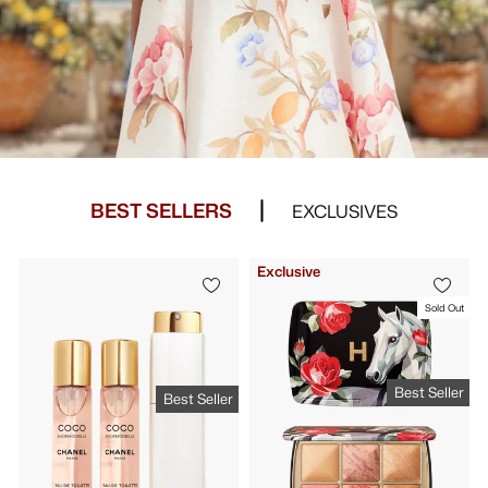
BEST SELLERS
EXCLUSIVES
Exclusive
Sold Out
Best Seller
Best Seller