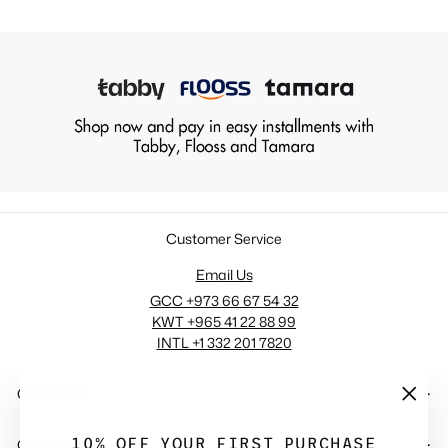
Customer Service
Email Us
GCC +973 66 67 54 32
KWT +965 41 22 88 99
INTL +1 332 201 7820
COMPANY
"Close
(esc)"
10% OFF YOUR FIRST PURCHASE
QUICK LINKS