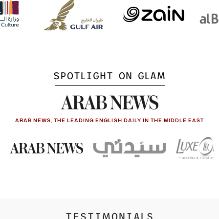
SPOTLIGHT ON GLAM
ARAB NEWS, THE LEADING ENGLISH DAILY IN THE MIDDLE EAST
TESTIMONIALS