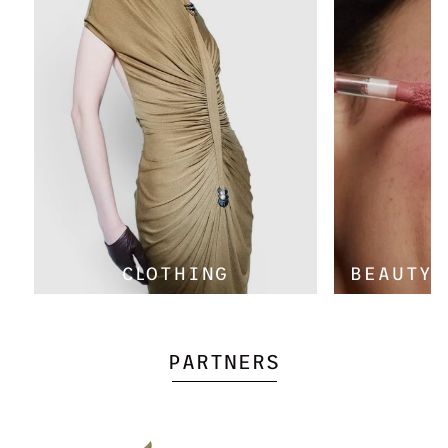
Γ
CLOTHING
BEAUTY 
PARTNERS