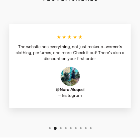
★★★★★
The website has everything, not just makeup—women's
clothing, perfumes, and more. Check it out! There’s also a
discount on your first order.
@Nora Alaqeel
— Instagram