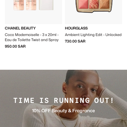
CHANEL BEAUTY
HOURGLASS
Coco Mademoiselle - 3 x 20ml -
Ambient Lighting Edit - Unlocked
Eau de Toilette Twist and Spray
730.00 SAR
950.00 SAR
TIME IS RUNNING OUT!
10% OFF Beauty & Fragrance