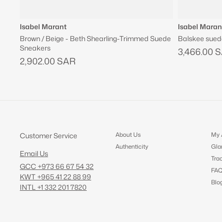
Isabel Marant
Isabel Maran
Brown / Beige - Beth Shearling-Trimmed Suede
Balskee sued
Sneakers
3,466.00 
2,902.00 SAR
About Us
My 
Customer Service
Authenticity
Gla
Email Us
Tra
GCC +973 66 67 54 32
FA
KWT +965 41 22 88 99
Blo
INTL +1 332 201 7820