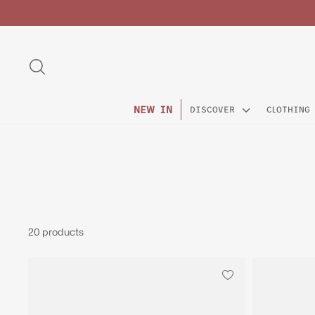
Skip
to
content
SEARCH
NEW IN
DISCOVER
CLOTHING
20 products