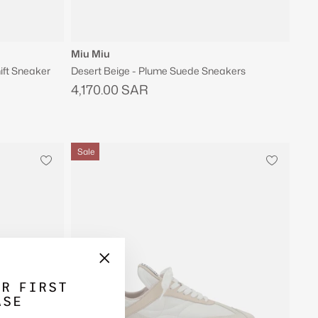
Miu Miu
ift Sneaker
Desert Beige - Plume Suede Sneakers
4,170.00 SAR
Sale
"Close
UR FIRST
(esc)"
ASE