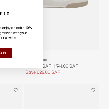
Γ
E10
d enjoy an extra
10%
grances with your
ELCOME10
NOW
CHLOE
Kick Sneakers
Regular
Sale
2,370.00 SAR
1,741.00 SAR
price
price
Save
629.00 SAR