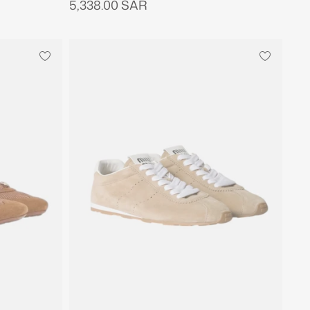
5,338.00 SAR