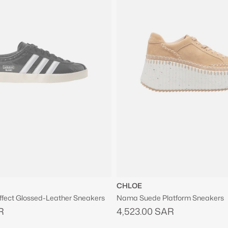
CHLOE
ffect Glossed-Leather Sneakers
Nama Suede Platform Sneakers
R
4,523.00 SAR