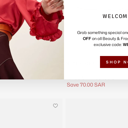
WELCOM
Grab something special an
OFF
on all Beauty & Fra
exclusive code:
W
SHOP 
NEW BALANCE
lume Suede Sneakers
9060 Sneakers
Regular
Sale
SAR
701.00 SAR
631.00 SAR
price
price
Save
70.00 SAR