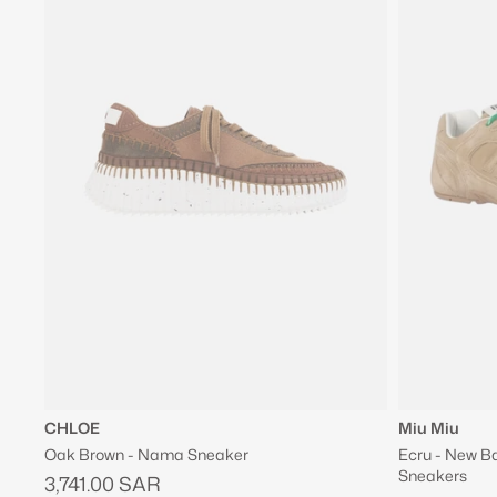
CHLOE
Miu Miu
Oak Brown - Nama Sneaker
Ecru - New B
Sneakers
3,741.00 SAR