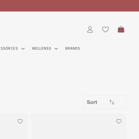
CART
LOG IN
ESSORIES
WELLENSS
BRANDS
SORT