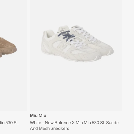
Miu Miu
iu 530 SL
White - New Balance X Miu Miu 530 SL Suede
And Mesh Sneakers