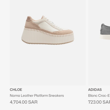
CHLOE
ADIDAS
Nama Leather Platform Sneakers
Blanc Croc-E
4,704.00 SAR
723.00 SA