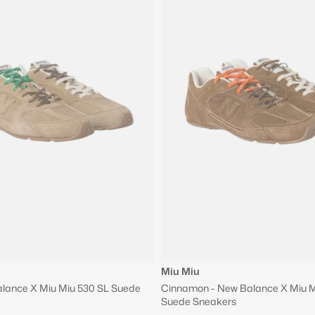
Miu Miu
alance X Miu Miu 530 SL Suede
Cinnamon - New Balance X Miu M
Suede Sneakers