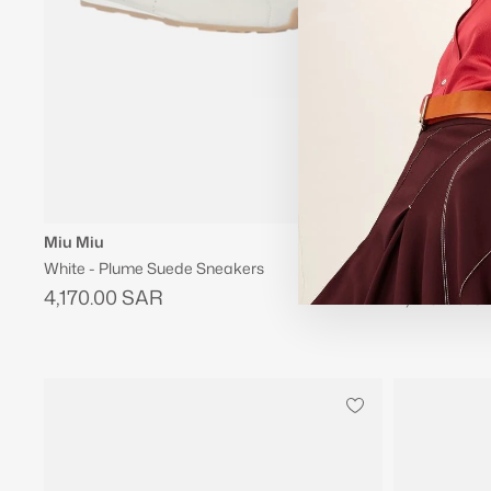
Miu Miu
Miu Miu
White - Plume Suede Sneakers
Burgundy - P
4,170.00 SAR
4,170.00 