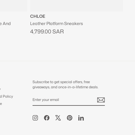
CHLOE
e And
Leather Platform Sneakers
4,799.00 SAR
Subscribe to get special offers, free
giveaways, and once-in-a-lifetime deals.
y
d Policy
ENTER
SUBSCRIBE
YOUR
e
EMAIL
Instagram
Facebook
X
Pinterest
LinkedIn