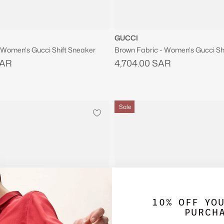
GUCCI
- Women's Gucci Shift Sneaker
Brown Fabric - Women's Gucci Sh
SAR
4,704.00 SAR
Sale
10% OFF YO
PURCH