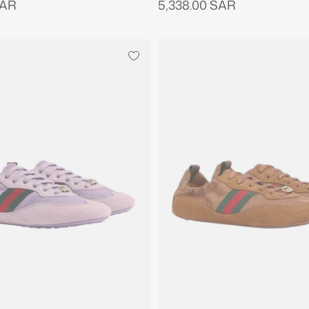
SAR
5,338.00 SAR