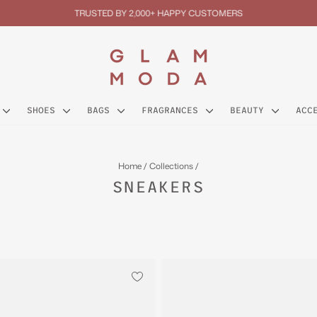
TRUSTED BY 2,000+ HAPPY CUSTOMERS
Pause
slideshow
SHOES
BAGS
FRAGRANCES
BEAUTY
ACC
Home
/
Collections
/
SNEAKERS