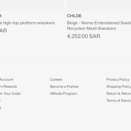
t
CHLOE
e high-top platform sneakers
Beige - Nama Embroidered Sued
Recycled-Mesh Sneakers
SAR
4,252.00 SAR
Account
Careers
Privacy Policy
m Rewards
Become a Partner
Shipping Polic
ck Your Order
Affiliate Program
Return & Refun
Q
Terms of Servic
g