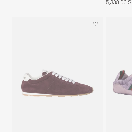
5,338.00 