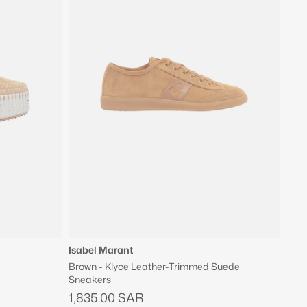
Isabel Marant
Brown - Klyce Leather-Trimmed Suede
Sneakers
1,835.00 SAR