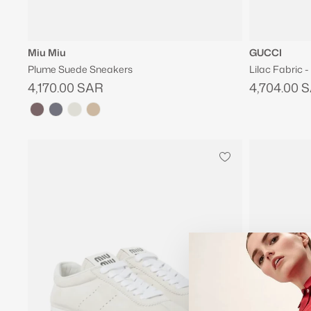
Miu Miu
GUCCI
Plume Suede Sneakers
Lilac Fabric 
4,170.00 SAR
4,704.00 