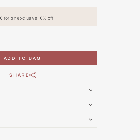
0
for an exclusive 10% off
ADD TO BAG
SHARE