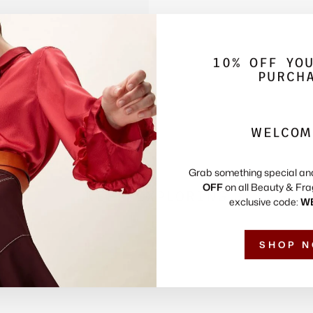
10% OFF YO
PURCH
WELCOM
Grab something special an
OFF
on all Beauty & Fra
KEEP EXPLORING
exclusive code:
W
SHOP 