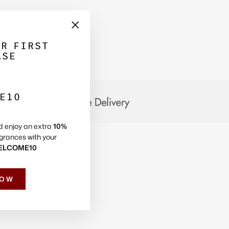
Γ
"Close
UR FIRST
(esc)"
ASE
E10
d enjoy an extra
10%
grances with your
ELCOME10
NOW