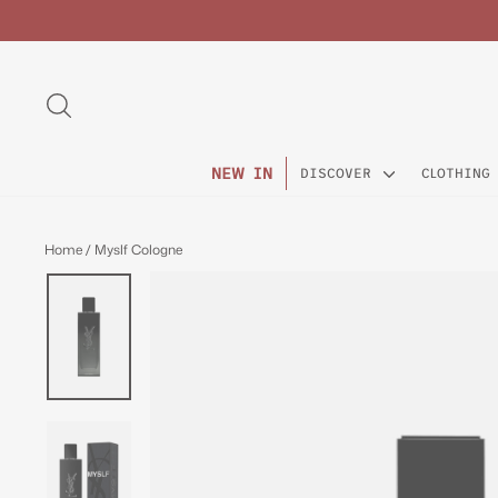
Skip
to
content
SEARCH
NEW IN
DISCOVER
CLOTHING
Home
/
Myslf Cologne