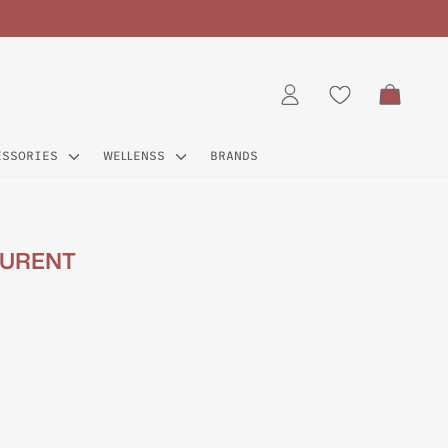
CART
LOG IN
ESSORIES
WELLENSS
BRANDS
AURENT