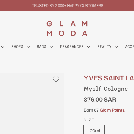
TRUSTED BY 2,000+ HAPPY CUSTOMERS
Pause
slideshow
SHOES
BAGS
FRAGRANCES
BEAUTY
ACC
YVES SAINT L
Myslf Cologne
Regular
876.00 SAR
price
Earn 87
Glam Points.
SIZE
100ml