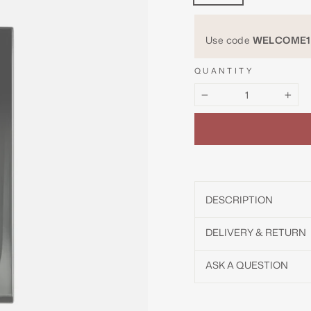
Use code
WELCOME1
QUANTITY
−
+
DESCRIPTION
DELIVERY & RETURN
ASK A QUESTION