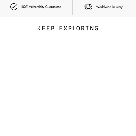
KEEP EXPLORING
FREE PEOPLE
Refined Imperial Jasper -
Hidden Gem Apple Watch
Band