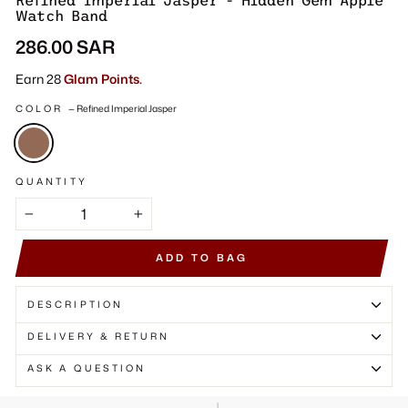
Γ
Refined Imperial Jasper - Hidden Gem Apple
Watch Band
Regular
286.00 SAR
price
Earn 28
Glam Points.
COLOR
—
Refined Imperial Jasper
QUANTITY
−
+
ADD TO BAG
DESCRIPTION
DELIVERY & RETURN
ASK A QUESTION