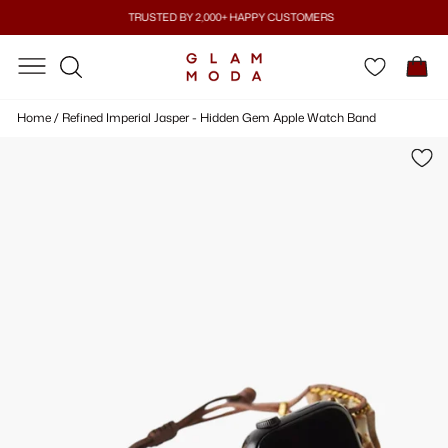
Skip
TRUSTED BY 2,000+ HAPPY CUSTOMERS
to
Pause
content
SITE NAVIGATION
SITE NAVIGATION
C
slideshow
SEARCH
Home
/
Refined Imperial Jasper - Hidden Gem Apple Watch Band