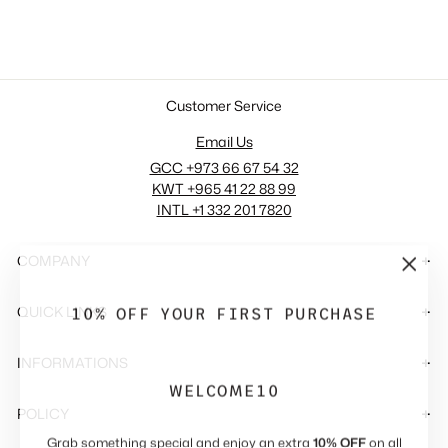
286.00 SAR
Customer Service
Email Us
GCC +973 66 67 54 32
KWT +965 41 22 88 99
INTL +1 332 201 7820
COMPANY
"Close
(esc)"
10% OFF YOUR FIRST PURCHASE
QUICK LINKS
INFORMATIONS
WELCOME10
POLICY
Grab something special and enjoy an extra
10% OFF
on all