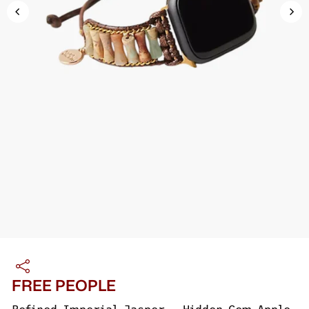
FREE PEOPLE