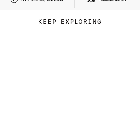
KEEP EXPLORING
CARTIER
Love Bracelet, Classic Model
34,122.00 SAR