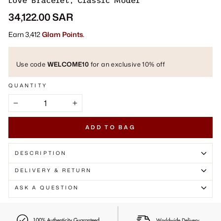
Γ
Love Bracelet, Classic Model
Regular
34,122.00 SAR
price
Earn 3,412
Glam Points.
Use code
WELCOME10
for an exclusive 10% off
QUANTITY
−
+
ADD TO BAG
DESCRIPTION
DELIVERY & RETURN
ASK A QUESTION