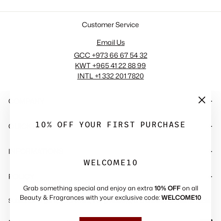
Customer Service
Email Us
GCC +973 66 67 54 32
KWT +965 41 22 88 99
INTL +1 332 201 7820
COMPANY
"Close
(esc)"
10% OFF YOUR FIRST PURCHASE
QUICK LINKS
INFORMATIONS
WELCOME10
POLICY
Grab something special and enjoy an extra
10% OFF
on all
Beauty & Fragrances with your exclusive code:
WELCOME10
Subscribe to get special offers, free giveaways, and once-in-a-lifetime deals.
ENTER
SUBSCRIBE