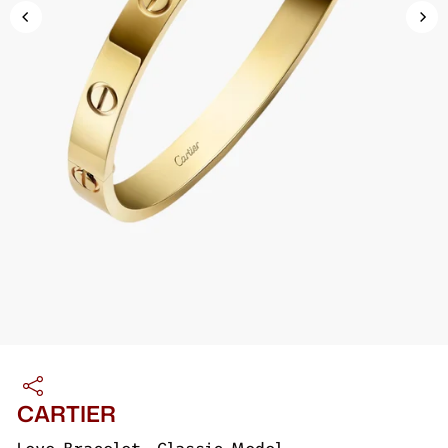
CARTIER