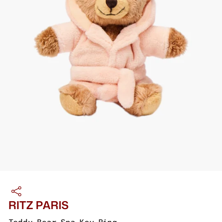
RITZ PARIS