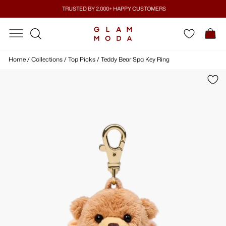
Skip
TRUSTED BY 2,000+ HAPPY CUSTOMERS
to
Pause
content
SITE NAVIGATION
SITE NAVIGATION
C
slideshow
SEARCH
Home
/
Collections
/
Top Picks
/
Teddy Bear Spa Key Ring