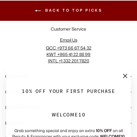
BACK TO TOP PICKS
Customer Service
Email Us
GCC +973 66 67 54 32
KWT +965 41 22 88 99
INTL +1 332 201 7820
COMPANY
"Close
(esc)"
10% OFF YOUR FIRST PURCHASE
QUICK LINKS
INFORMATIONS
WELCOME10
POLICY
Grab something special and enjoy an extra
10% OFF
on all
Beauty & Fragrances with your exclusive code:
WELCOME10