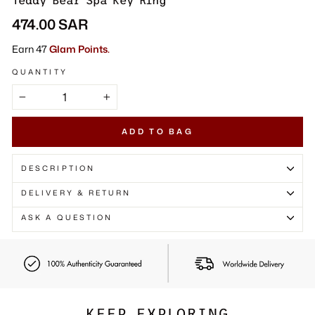
Γ
Teddy Bear Spa Key Ring
Regular
474.00 SAR
price
Earn 47
Glam Points.
QUANTITY
−
+
ADD TO BAG
DESCRIPTION
DELIVERY & RETURN
ASK A QUESTION
KEEP EXPLORING