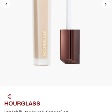
HOURGLASS