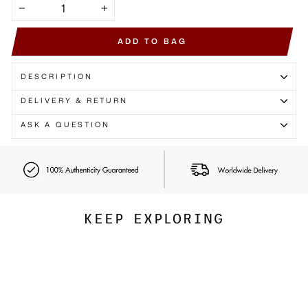
Γ
−
+
ADD TO BAG
DESCRIPTION
DELIVERY & RETURN
ASK A QUESTION
KEEP EXPLORING
Exclusive