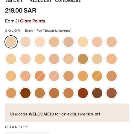
Vanish™ Airbrush Concealer
Regular
219.00 SAR
price
Earn 21
Glam Points.
COLOR
—
Birch 1 - Fair (Neutral Undertone)
Use code
WELCOME10
for an exclusive
10% off
QUANTITY