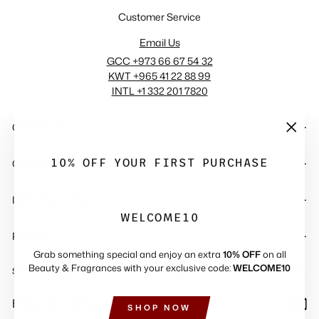
Customer Service
Email Us
GCC +973 66 67 54 32
KWT +965 41 22 88 99
INTL +1 332 201 7820
COMPANY
"Close
(esc)"
10% OFF YOUR FIRST PURCHASE
QUICK LINKS
INFORMATIONS
WELCOME10
POLICY
Grab something special and enjoy an extra
10% OFF
on all
Beauty & Fragrances with your exclusive code:
WELCOME10
Subscribe to get special offers, free giveaways, and once-in-a-lifetime deals.
ENTER
SUBSCRIBE
YOUR
SHOP NOW
EMAIL