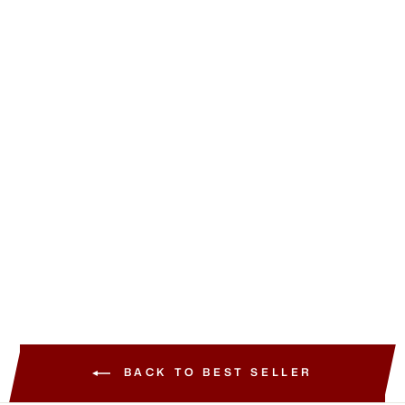
Best Seller
HOURGLASS
Vanish™ Airbrush
Concealer
from
219.00 SAR
+28 View More
BACK TO BEST SELLER