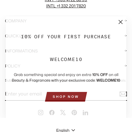
INTL +1 332 201 7820
COMPANY
"Close
(esc)"
10% OFF YOUR FIRST PURCHASE
QUICK LINKS
INFORMATIONS
WELCOME10
POLICY
Grab something special and enjoy an extra
10% OFF
on all
Beauty & Fragrances with your exclusive code:
WELCOME10
Subscribe to get special offers, free giveaways, and once-in-a-lifetime deals.
ENTER
SUBSCRIBE
YOUR
SHOP NOW
EMAIL
Instagram
Facebook
X
Pinterest
LinkedIn
LANGUAGE
English