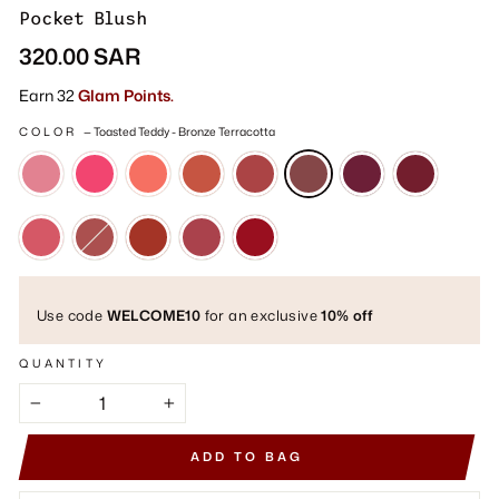
Pocket Blush
Regular
320.00 SAR
price
Earn 32
Glam Points.
COLOR
—
Toasted Teddy - Bronze Terracotta
Use code
WELCOME10
for an exclusive
10% off
QUANTITY
−
+
ADD TO BAG