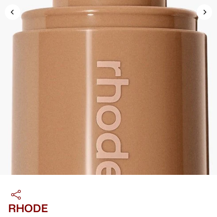
RHODE