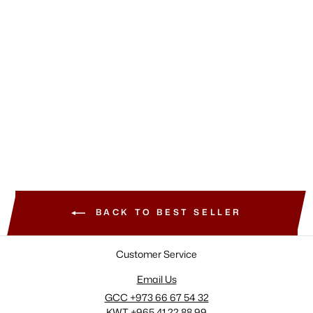
RHODE
Pocket Blush
320.00 SAR
+9 View More
BACK TO BEST SELLER
Customer Service
Email Us
GCC +973 66 67 54 32
KWT +965 41 22 88 99