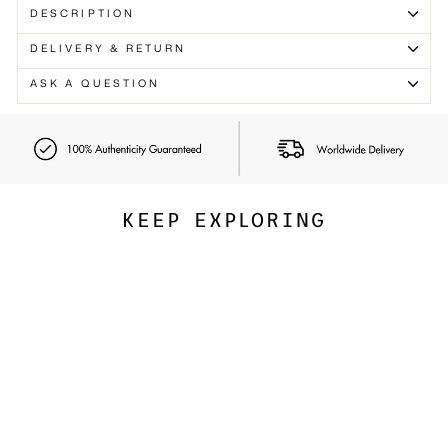
Γ
DESCRIPTION
DELIVERY & RETURN
ASK A QUESTION
KEEP EXPLORING
Best Seller