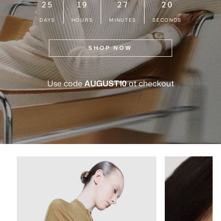
25
19
27
19
DAYS
HOURS
MINUTES
SECONDS
SHOP NOW
Use code
AUGUST10
at checkout