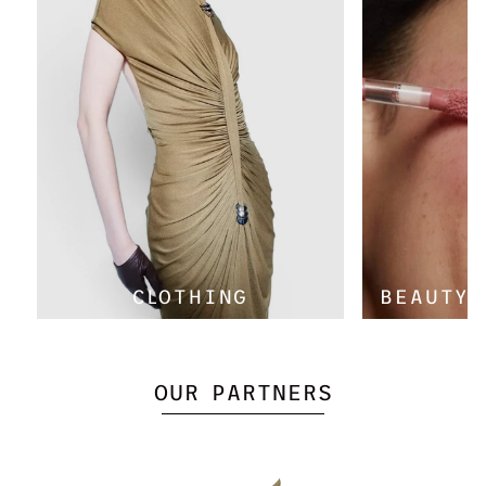
Γ
CLOTHING
BEAUTY 
OUR PARTNERS