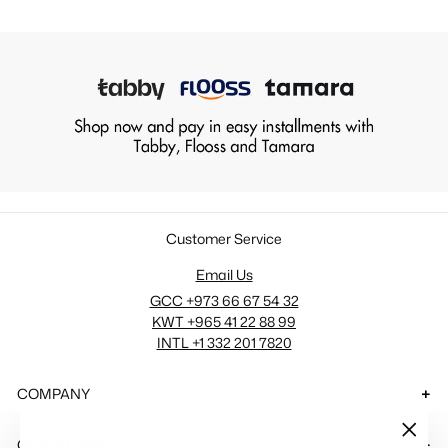
Customer Service
Email Us
GCC +973 66 67 54 32
KWT +965 41 22 88 99
INTL +1 332 201 7820
COMPANY
QUICK LINKS