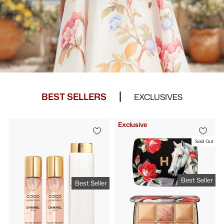
BEST SELLERS
EXCLUSIVES
Exclusive
Sold Out
Best Seller
Best Seller