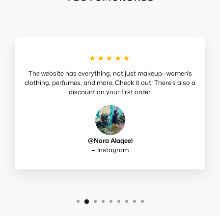
★★★★★
The website has everything, not just makeup—women's
clothing, perfumes, and more. Check it out! There’s also a
discount on your first order.
@Nora Alaqeel
— Instagram