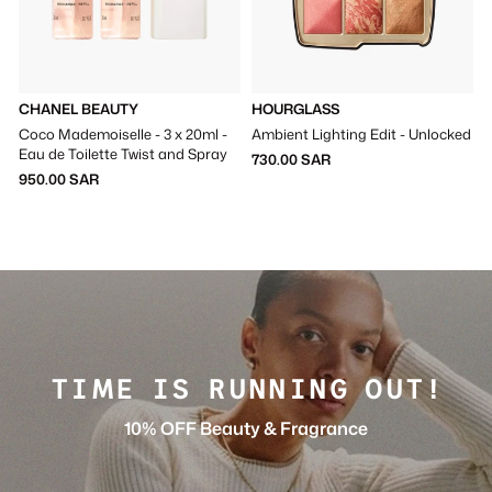
CHANEL BEAUTY
HOURGLASS
Coco Mademoiselle - 3 x 20ml -
Ambient Lighting Edit - Unlocked
Eau de Toilette Twist and Spray
730.00 SAR
950.00 SAR
TIME IS RUNNING OUT!
10% OFF Beauty & Fragrance