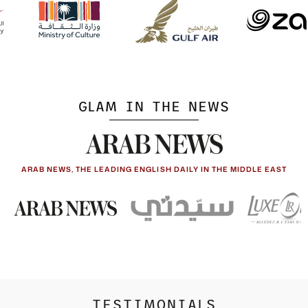
GLAM IN THE NEWS
ARAB NEWS, THE LEADING ENGLISH DAILY IN THE MIDDLE EAST
TESTIMONIALS