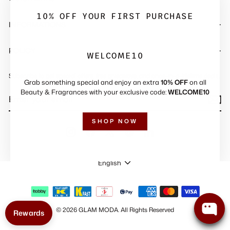
"Close
(esc)"
10% OFF YOUR FIRST PURCHASE
INFORMATIONS
POLICY
WELCOME10
Subscribe to get special offers, free giveaways, and once-in-a-lifetime deals.
Grab something special and enjoy an extra
10% OFF
on all
ENTER
SUBSCRIBE
Beauty & Fragrances with your exclusive code:
WELCOME10
YOUR
EMAIL
SHOP NOW
Instagram
Facebook
X
Pinterest
LinkedIn
LANGUAGE
English
© 2026 GLAM MODA
.
All Rights Reserved
Rewards