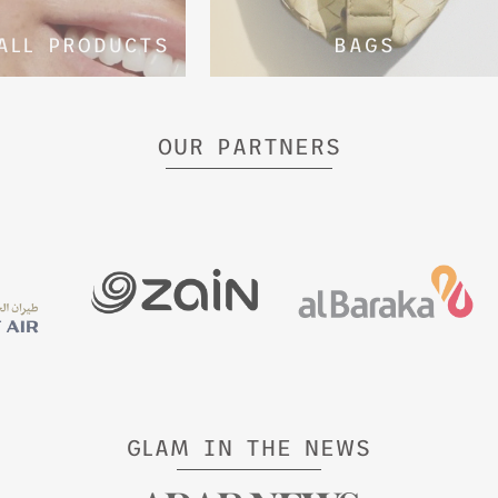
ALL PRODUCTS
BAGS
OUR PARTNERS
GLAM IN THE NEWS