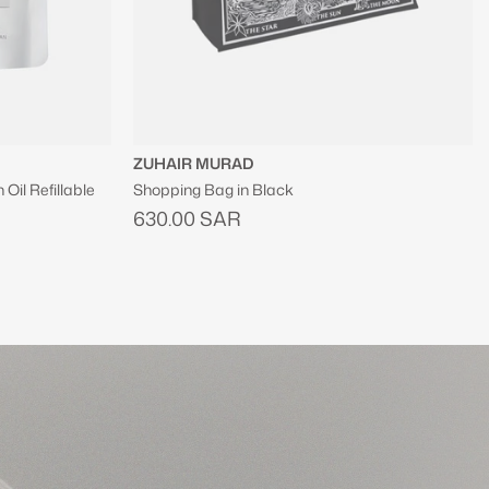
SINCERELY YOURS
Hit Refresh Soothing Serum Mist
300.00 SAR