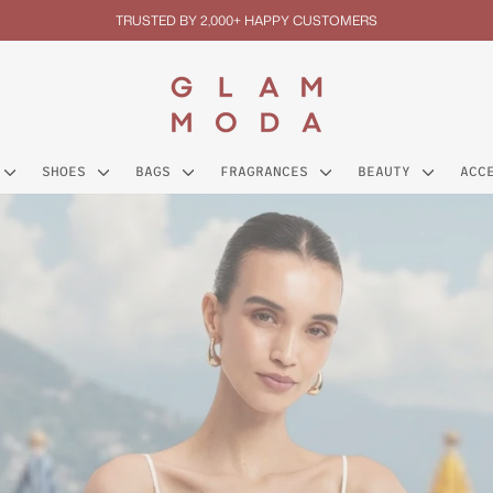
TRUSTED BY 2,000+ HAPPY CUSTOMERS
Pause
slideshow
GLAM
MODA
SHOES
BAGS
FRAGRANCES
BEAUTY
ACC