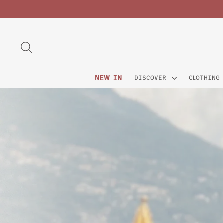
Skip
to
content
SEARCH
NEW IN
DISCOVER
CLOTHING