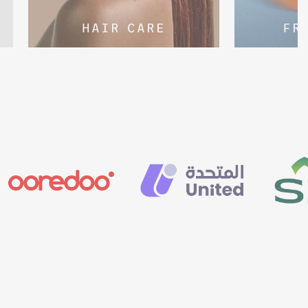
HAIR CARE
FR