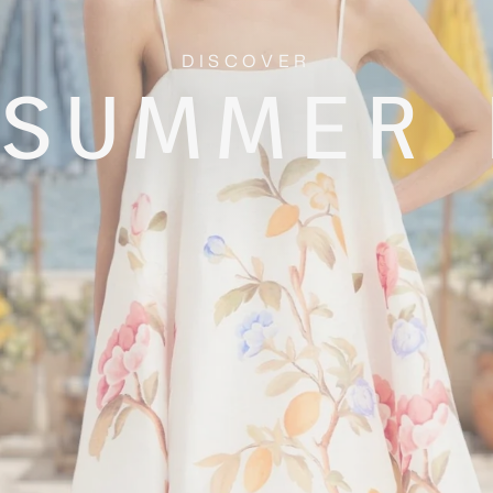
DISCOVER
 SUMMER 