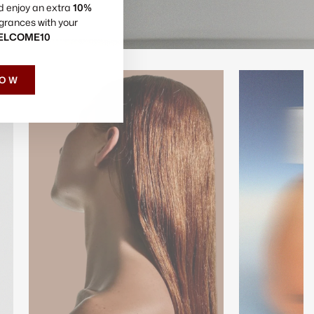
d enjoy an extra
10%
grances with your
ELCOME10
NOW