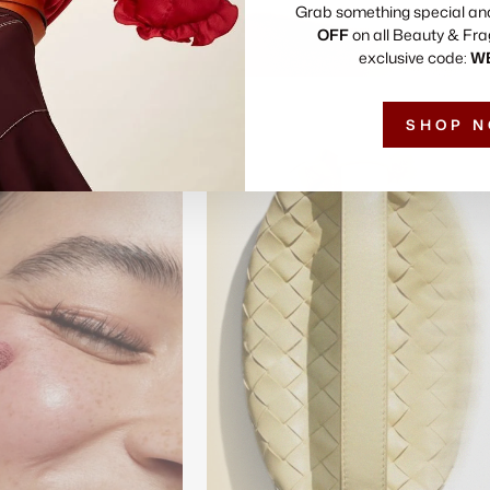
Grab something special an
OFF
on all Beauty & Fra
exclusive code:
W
SHOP 