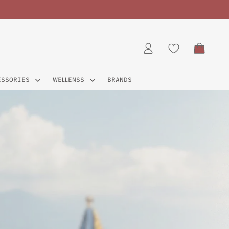
CART
LOG IN
ESSORIES
WELLENSS
BRANDS