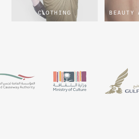
CLOTHING
BEAUTY 