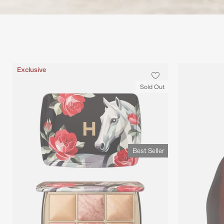
Best Seller