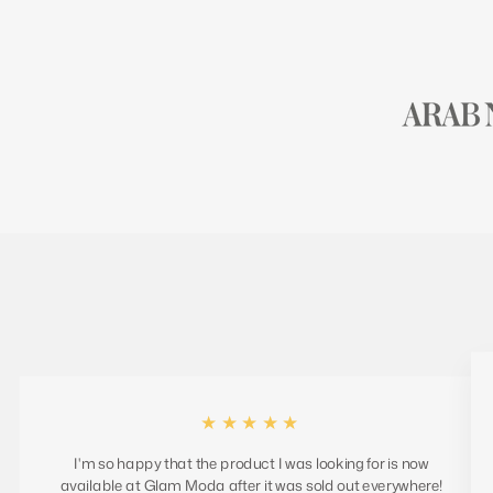
★★★★★
I'm so happy that the product I was looking for is now
available at Glam Moda after it was sold out everywhere!