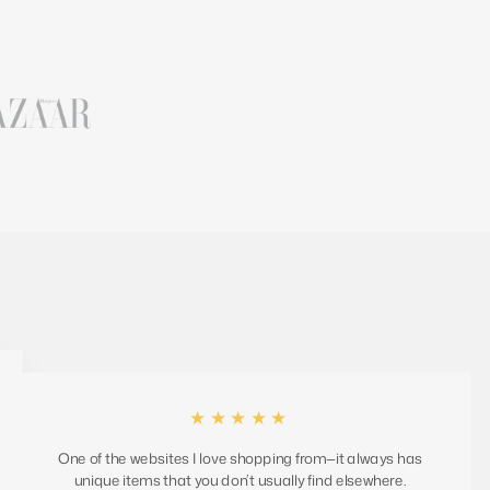
★★★★★
One of the websites I love shopping from—it always has
unique items that you don’t usually find elsewhere.