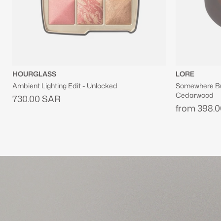
LORE
JOSIE MARA
Somewhere But Nowhere Eau De Parfum With
Vanilla Vibezz
Cedarwood
Firming Body 
from
398.00 SAR
from
242.