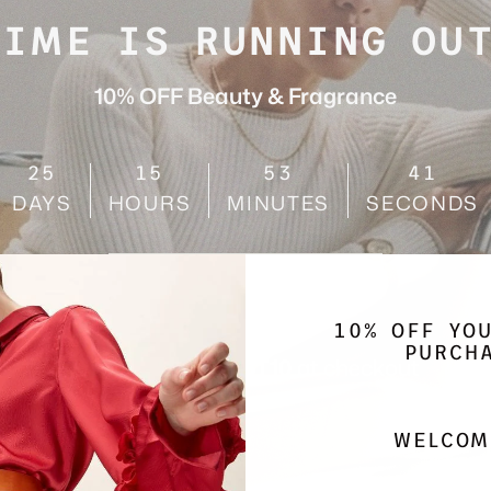
TIME IS RUNNING OUT
10% OFF Beauty & Fragrance
25
15
53
38
DAYS
HOURS
MINUTES
SECONDS
SHOP NOW
10% OFF YO
PURCH
Use code
AUGUST10
at checkout
WELCOM