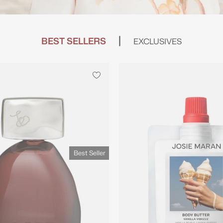
BEST SELLERS
EXCLUSIVES
Best Seller