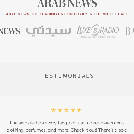
ARAB NEWS, THE LEADING ENGLISH DAILY IN THE MIDDLE EAST
TESTIMONIALS
★★★★★
The website has everything, not just makeup—women's
clothing, perfumes, and more. Check it out! There’s also a