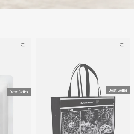
Best Seller
Best Seller