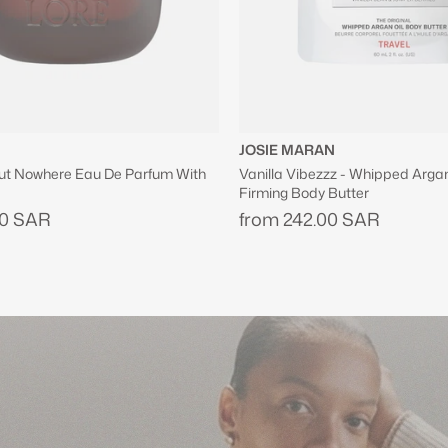
N
ZUHAIR MURAD
z - Whipped Argan Oil Refillable
Shopping Bag in Black
Butter
630.00 SAR
00 SAR