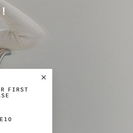
Γ
!
"Close
UR FIRST
(esc)"
ASE
E10