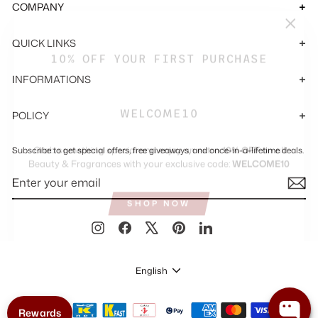
COMPANY
"Close
QUICK LINKS
(esc)"
10% OFF YOUR FIRST PURCHASE
INFORMATIONS
WELCOME10
POLICY
Grab something special and enjoy an extra
10% OFF
on all
Subscribe to get special offers, free giveaways, and once-in-a-lifetime deals.
Beauty & Fragrances with your exclusive code:
WELCOME10
ENTER
SUBSCRIBE
YOUR
EMAIL
SHOP NOW
Instagram
Facebook
X
Pinterest
LinkedIn
LANGUAGE
English
Rewards