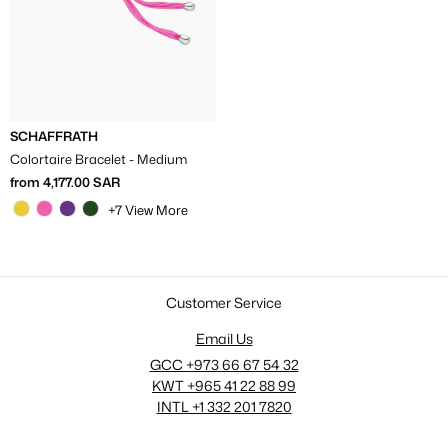
Γ
SCHAFFRATH
Colortaire Bracelet - Medium
from
4,177.00 SAR
+7 View More
Customer Service
Email Us
GCC +973 66 67 54 32
KWT +965 41 22 88 99
INTL +1 332 201 7820