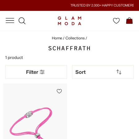
Skip
TRUSTED BY 2,000+ HAPPY CUSTOMERS
to
Pause
content
SITE NAVIGATION
SITE NAVIGATION
C
slideshow
SEARCH
Home
/
Collections
/
SCHAFFRATH
1 product
SORT
Filter