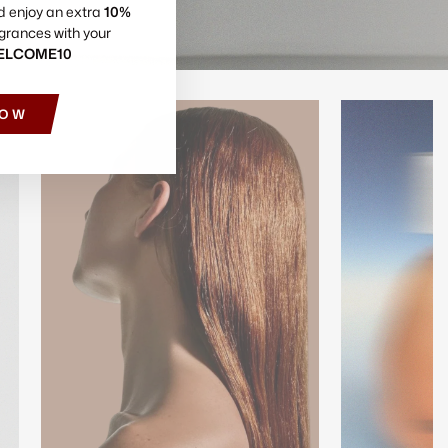
d enjoy an extra
10%
grances with your
ELCOME10
NOW