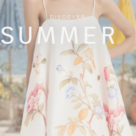
DISCOVER
 SUMMER 