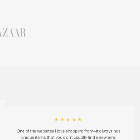
★★★★★
One of the websites I love shopping from—it always has
unique items that you don’t usually find elsewhere.