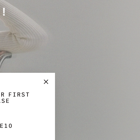
Γ
!
"Close
UR FIRST
(esc)"
ASE
E10