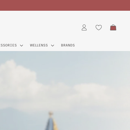
CART
LOG IN
ESSORIES
WELLENSS
BRANDS