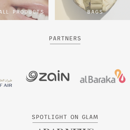
ALL PRODUCTS
BAGS
PARTNERS
SPOTLIGHT ON GLAM