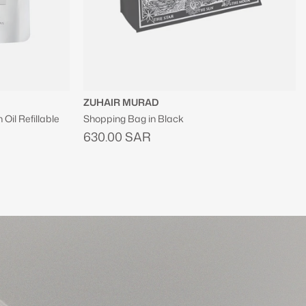
SINCERELY YOURS
Hit Refresh Soothing Serum Mist
300.00 SAR