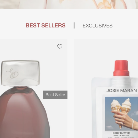
BEST SELLERS
EXCLUSIVES
Best Seller