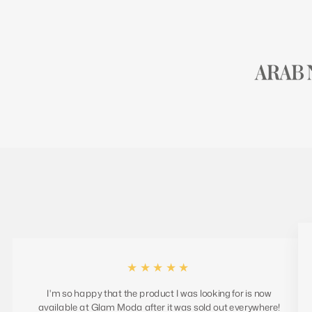
★★★★★
I'm so happy that the product I was looking for is now
available at Glam Moda after it was sold out everywhere!