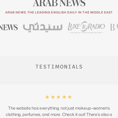
ARAB NEWS, THE LEADING ENGLISH DAILY IN THE MIDDLE EAST
TESTIMONIALS
★★★★★
The website has everything, not just makeup—women's
clothing, perfumes, and more. Check it out! There’s also a