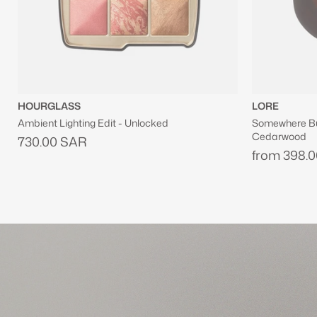
LORE
JOSIE MARA
Somewhere But Nowhere Eau De Parfum With
Vanilla Vibezz
Cedarwood
Firming Body 
from
398.00 SAR
from
242.