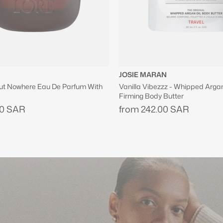
N
ZUHAIR MURAD
z - Whipped Argan Oil Refillable
Shopping Bag in Black
Butter
630.00 SAR
00 SAR