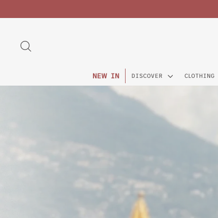
Skip
to
content
SEARCH
NEW IN
DISCOVER
CLOTHING