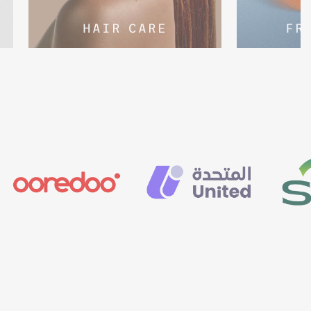
HAIR CARE
FR