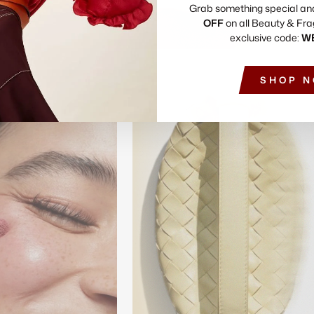
Grab something special an
OFF
on all Beauty & Fra
exclusive code:
W
SHOP 