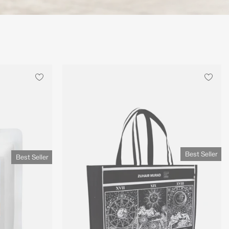
Best Seller
Best Seller