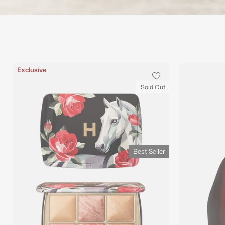
Best Seller