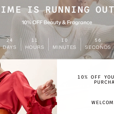
TIME IS RUNNING OUT
10% OFF Beauty & Fragrance
24
11
10
54
DAYS
HOURS
MINUTES
SECONDS
SHOP NOW
10% OFF YO
PURCH
Use code
AUGUST10
at checkout
WELCOM