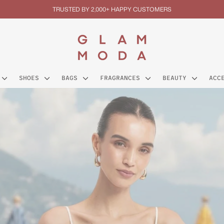
TRUSTED BY 2,000+ HAPPY CUSTOMERS
Pause
slideshow
GLAM
MODA
SHOES
BAGS
FRAGRANCES
BEAUTY
ACC