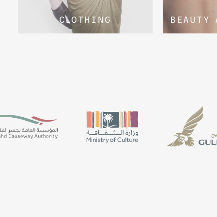
CLOTHING
BEAUTY 