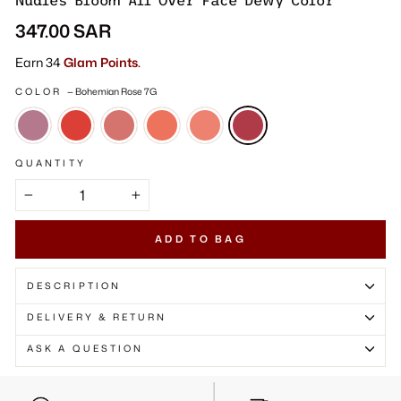
Γ
Nudies Bloom All Over Face Dewy Color
Regular
347.00 SAR
price
Earn 34
Glam Points.
COLOR
—
Bohemian Rose 7G
QUANTITY
−
+
ADD TO BAG
DESCRIPTION
DELIVERY & RETURN
ASK A QUESTION