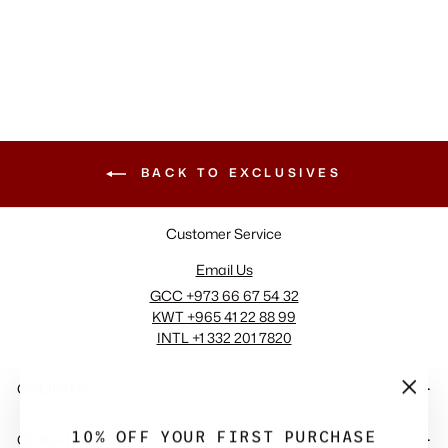
+2 View More
BACK TO EXCLUSIVES
Customer Service
Email Us
GCC +973 66 67 54 32
KWT +965 41 22 88 99
INTL +1 332 201 7820
COMPANY
"Close
(esc)"
10% OFF YOUR FIRST PURCHASE
QUICK LINKS