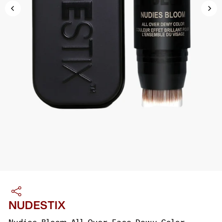
NUDESTIX