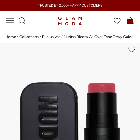
Skip
TRUSTED BY 2,000+ HAPPY CUSTOMERS
to
Pause
content
SITE NAVIGATION
SITE NAVIGATION
C
slideshow
SEARCH
Home
/
Collections
/
Exclusives
/
Nudies Bloom All Over Face Dewy Color