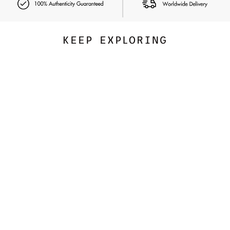
KEEP EXPLORING
Exclusive
NUDESTIX
Nudies Bloom All Over Face
Dewy Color
347.00 SAR