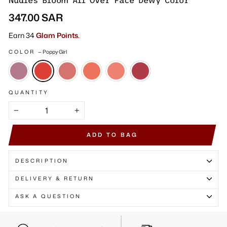
Γ
Nudies Bloom All Over Face Dewy Color
Regular
347.00 SAR
price
Earn 34
Glam Points.
COLOR
—
Poppy Girl
QUANTITY
−
+
ADD TO BAG
DESCRIPTION
DELIVERY & RETURN
ASK A QUESTION