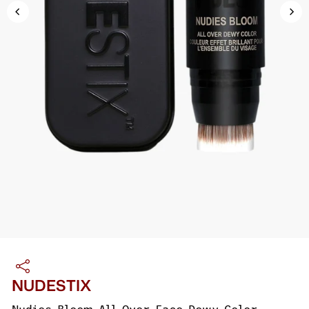
NUDESTIX