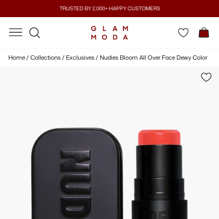
Skip
TRUSTED BY 2,000+ HAPPY CUSTOMERS
to
Pause
content
SITE NAVIGATION
SITE NAVIGATION
C
slideshow
SEARCH
Home
/
Collections
/
Exclusives
/
Nudies Bloom All Over Face Dewy Color