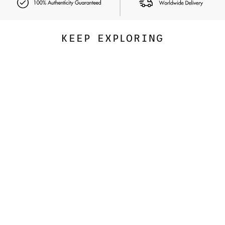
KEEP EXPLORING
Exclusive
NUDESTIX
Nudies Bloom All Over Face
Dewy Color
347.00 SAR