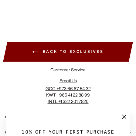
+2 View More
BACK TO EXCLUSIVES
Customer Service
Email Us
GCC +973 66 67 54 32
KWT +965 41 22 88 99
INTL +1 332 201 7820
COMPANY
"Close
(esc)"
10% OFF YOUR FIRST PURCHASE
QUICK LINKS